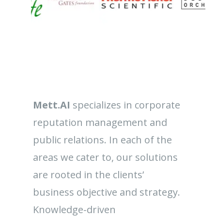
Mett.AI
specializes in corporate
reputation management and
public relations. In each of the
areas we cater to, our solutions
are rooted in the clients’
business objective and strategy.
Knowledge-driven