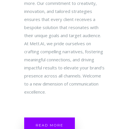
more. Our commitment to creativity,
innovation, and tailored strategies
ensures that every client receives a
bespoke solution that resonates with
their unique goals and target audience.
At Mett.AI, we pride ourselves on
crafting compelling narratives, fostering
meaningful connections, and driving
impactful results to elevate your brand’s
presence across all channels. Welcome
to a new dimension of communication
excellence.
READ MORE