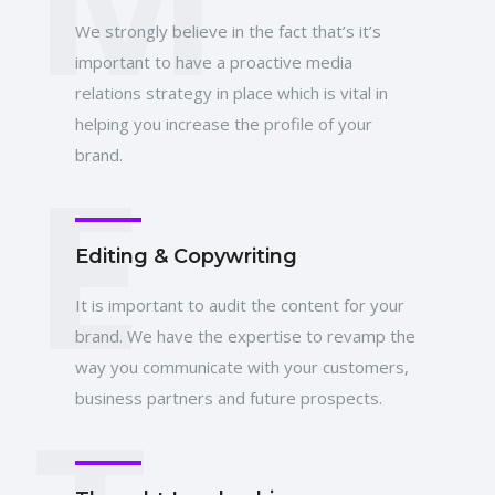
We strongly believe in the fact that’s it’s
important to have a proactive media
relations strategy in place which is vital in
helping you increase the profile of your
E
brand.
Editing & Copywriting
It is important to audit the content for your
brand. We have the expertise to revamp the
way you communicate with your customers,
business partners and future prospects.