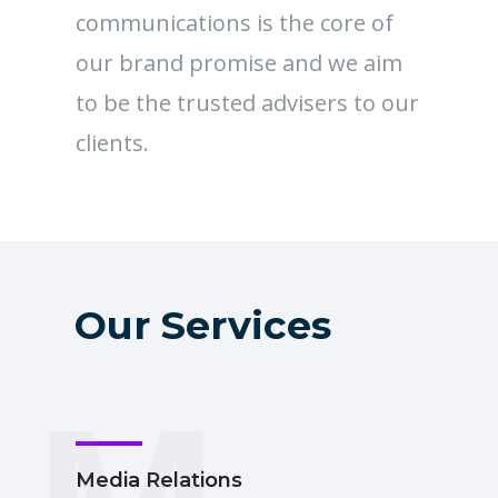
communications is the core of
our brand promise and we aim
to be the trusted advisers to our
clients.
Our Services
M
Media Relations