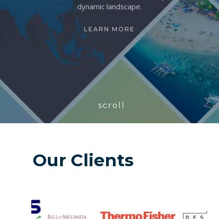
dynamic landscape.
LEARN MORE
scroll
Our Clients