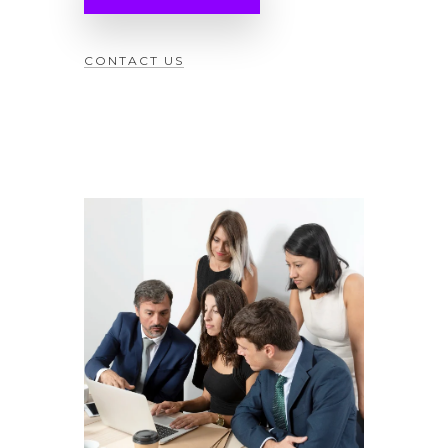
CONTACT US