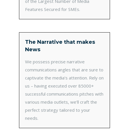
of the Largest Number of Media
Features Secured for SMEs.
The Narrative that makes
News
We possess precise narrative
communications angles that are sure to
captivate the media’s attention. Rely on
us – having executed over 85000+
successful communications pitches with
various media outlets, we’ll craft the
perfect strategy tailored to your
needs.