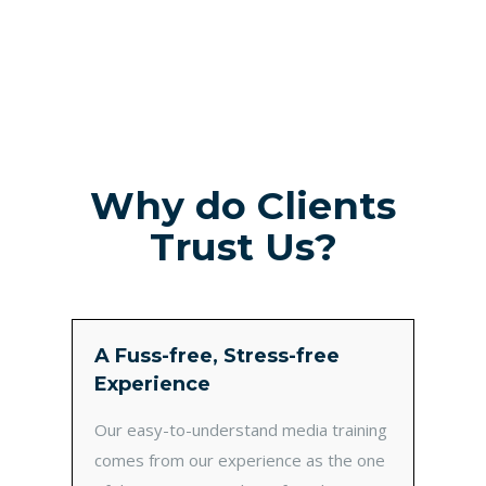
Why do Clients
Trust Us?
A Fuss-free, Stress-free
Experience
Our easy-to-understand media training
comes from our experience as the one