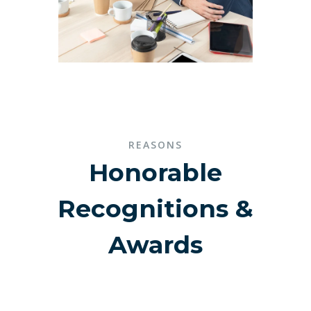
REASONS
Honorable
Recognitions &
Awards