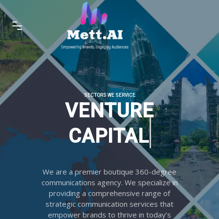
SECTORS WE SERVICE
VENTURE C
We are a premier boutique 360-degree
communications agency. We specialize in
providing a comprehensive range of
strategic communication services that
empower brands to thrive in today’s