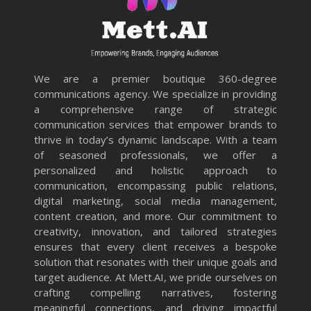
We are a premier boutique 360-degree
communications agency. We specialize in providing
a comprehensive range of strategic
communication services that empower brands to
thrive in today’s dynamic landscape. With a team
of seasoned professionals, we offer a
personalized and holistic approach to
communication, encompassing public relations,
digital marketing, social media management,
content creation, and more. Our commitment to
creativity, innovation, and tailored strategies
ensures that every client receives a bespoke
solution that resonates with their unique goals and
target audience. At Mett.AI, we pride ourselves on
crafting compelling narratives, fostering
meaningful connections, and driving impactful