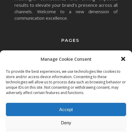
results to elevate your brand’s presence across all
channels. Welcome to a new dimension of
communication excellence.
PAGES
Home
Services
Clients
Manage Cookie Consent
To provide the best experiences, we use technologies like cookies to
store and/or access device information. Consenting to these
technologies will allow us to process data such as browsing behavior or
unique IDs on this site. Not consenting or withdrawing consent, may
adversely affect certain features and functions.
Accept
Copyright © 2023 Mett.AI
Deny
All rights reserved.