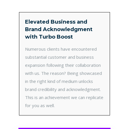
Elevated Business and
Brand Acknowledgment
with Turbo Boost
Numerous clients have encountered
substantial customer and business
expansion following their collaboration
with us. The reason? Being showcased
in the right kind of medium unlocks
brand credibility and acknowledgment.
This is an achievement we can replicate
for you as well.