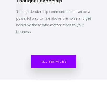
T
Thought Leadership
Thought leadership communications can be a
powerful way to rise above the noise and get
heard by those who matter most to your
business.
ALL SERVICES