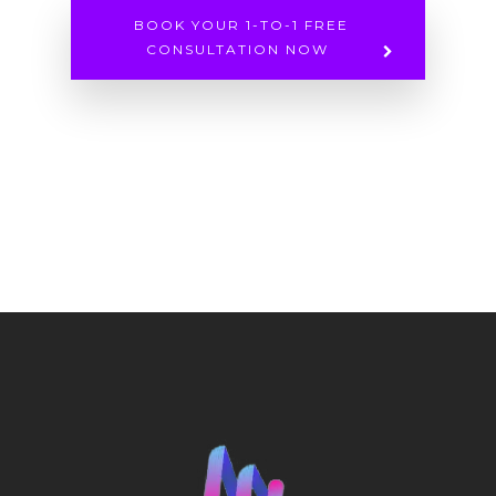
BOOK YOUR 1-TO-1 FREE
CONSULTATION NOW