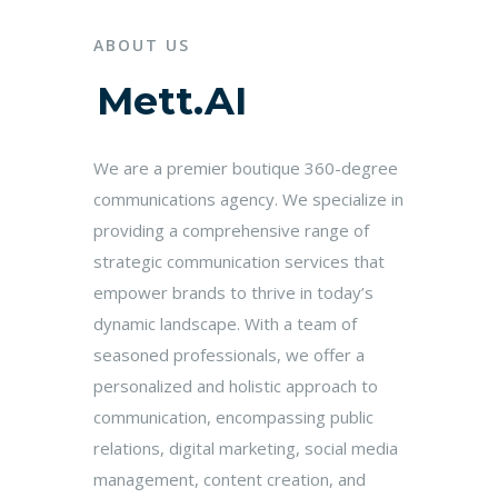
ABOUT US
Mett.AI
We are a premier boutique 360-degree
communications agency. We specialize in
providing a comprehensive range of
strategic communication services that
empower brands to thrive in today’s
dynamic landscape. With a team of
seasoned professionals, we offer a
personalized and holistic approach to
communication, encompassing public
relations, digital marketing, social media
management, content creation, and