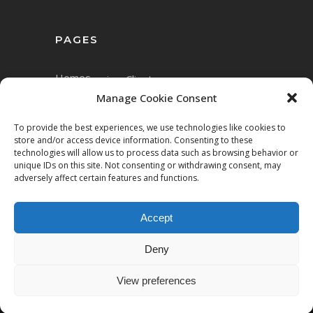
PAGES
Home
Services
Clients
Manage Cookie Consent
To provide the best experiences, we use technologies like cookies to
store and/or access device information. Consenting to these
technologies will allow us to process data such as browsing behavior or
unique IDs on this site. Not consenting or withdrawing consent, may
adversely affect certain features and functions.
Accept
Copyright © 2023 Mett.AI
Deny
All rights reserved.
View preferences