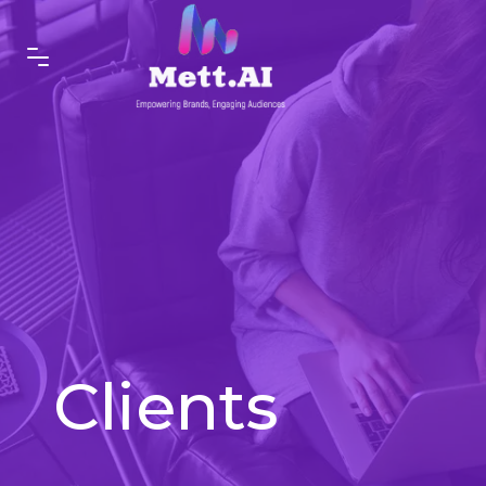
Clients