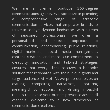
We are a premier boutique 360-degree
communications agency. We specialize in providing
a comprehensive range of strategic
communication services that empower brands to
thrive in today’s dynamic landscape. With a team
of seasoned professionals, we offer a
personalized and holistic approach to
communication, encompassing public relations,
digital marketing, social media management,
content creation, and more. Our commitment to
creativity, innovation, and tailored strategies
ensures that every client receives a bespoke
solution that resonates with their unique goals and
target audience. At Mett.AI, we pride ourselves on
crafting compelling narratives, fostering
meaningful connections, and driving impactful
results to elevate your brand’s presence across all
channels. Welcome to a new dimension of
communication excellence.