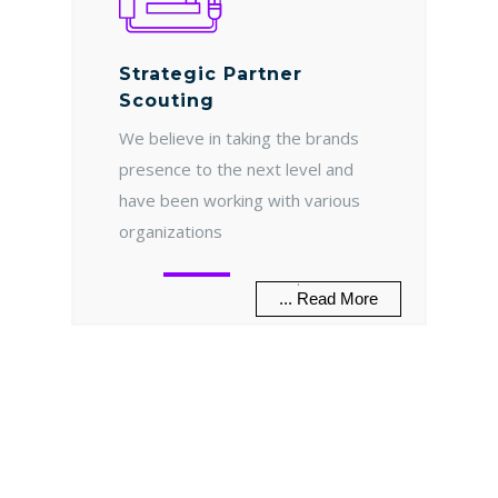
Strategic Partner
Scouting
We believe in taking the brands
presence to the next level and
have been working with various
organizations
.
... Read More