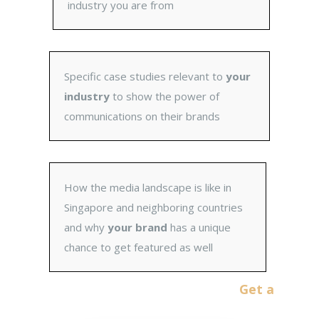
industry you are from
Specific case studies relevant to
your
industry
to show the power of
communications on their brands
How the media landscape is like in
Singapore and neighboring countries
and why
your brand
has a unique
chance to get featured as well
Get a No-Obligati