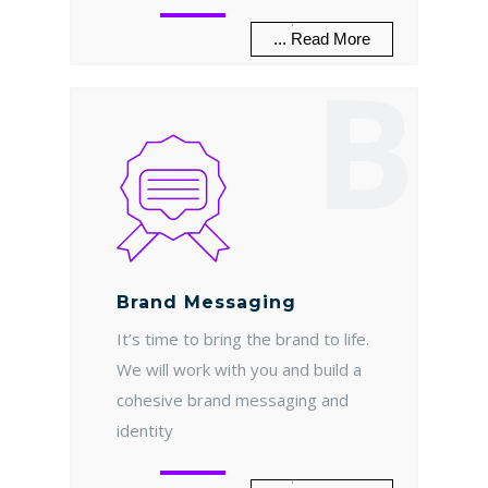
.
... Read More
B
Brand Messaging
It’s time to bring the brand to life.
We will work with you and build a
cohesive brand messaging and
identity
.