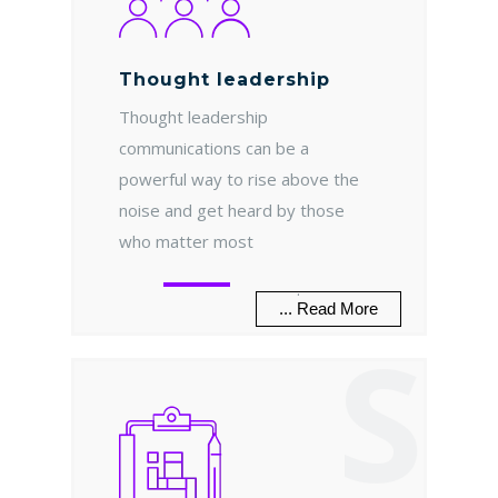
Thought leadership
Thought leadership
communications can be a
powerful way to rise above the
noise and get heard by those
who matter most
.
... Read More
S