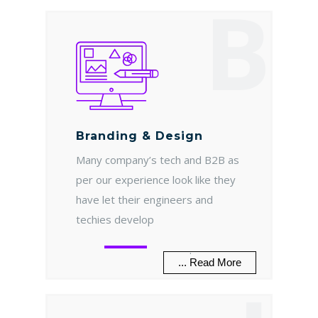
B
Branding & Design
Many company’s tech and B2B as
per our experience look like they
have let their engineers and
techies develop
.
... Read More