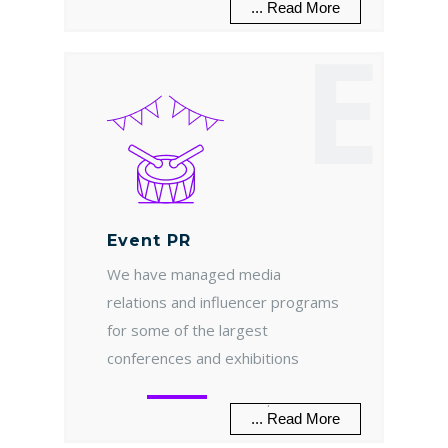
... Read More
E
Event PR
We have managed media
relations and influencer programs
for some of the largest
conferences and exhibitions
.
... Read More