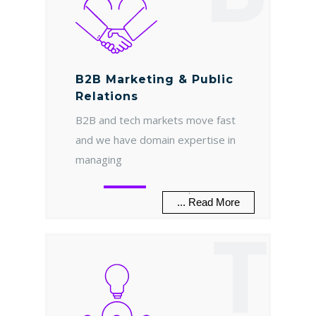
B2B Marketing & Public
Relations
B2B and tech markets move fast
and we have domain expertise in
managing
.
... Read More
T