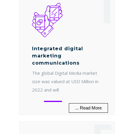
I
Integrated digital
marketing
communications
The global Digital Media market
size was valued at USD Million in
2022 and will
.
... Read More