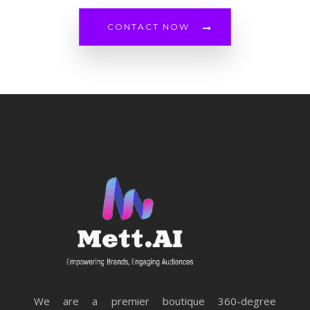
CONTACT NOW
We are a premier boutique 360-degree