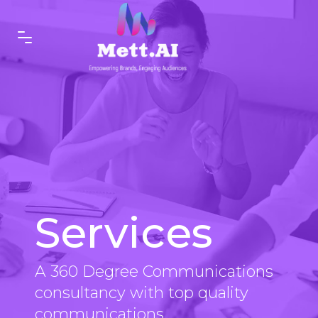
Services
A 360 Degree Communications
consultancy with top quality
communications.....