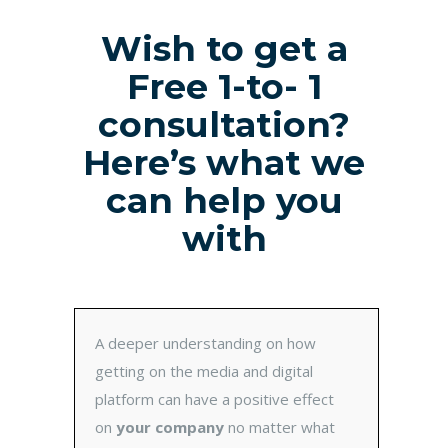
Wish to get a
Free 1-to- 1
consultation?
Here’s what we
can help you
with
A deeper understanding on how
getting on the media and digital
platform can have a positive effect
on
your company
no matter what