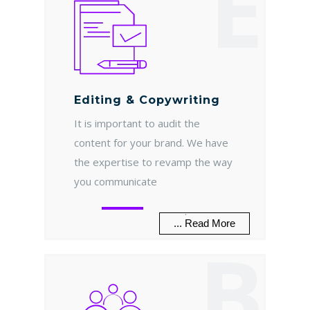
E
Editing & Copywriting
It is important to audit the
content for your brand. We have
the expertise to revamp the way
you communicate
.
... Read More
B