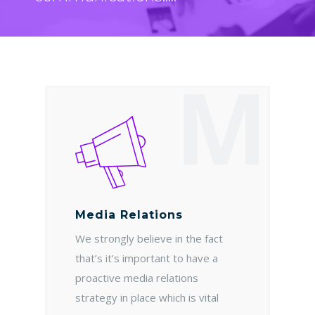
M
Media Relations
We strongly believe in the fact
that’s it’s important to have a
proactive media relations
strategy in place which is vital