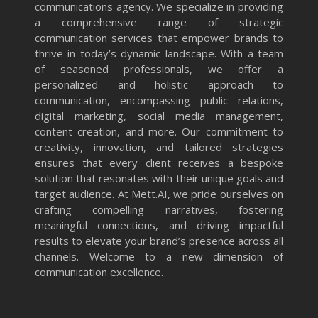
communications agency. We specialize in providing
a comprehensive range of strategic
communication services that empower brands to
thrive in today’s dynamic landscape. With a team
of seasoned professionals, we offer a
personalized and holistic approach to
communication, encompassing public relations,
digital marketing, social media management,
content creation, and more. Our commitment to
creativity, innovation, and tailored strategies
ensures that every client receives a bespoke
solution that resonates with their unique goals and
target audience. At Mett.AI, we pride ourselves on
crafting compelling narratives, fostering
meaningful connections, and driving impactful
results to elevate your brand’s presence across all
channels. Welcome to a new dimension of
communication excellence.