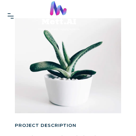
PROJECT DESCRIPTION