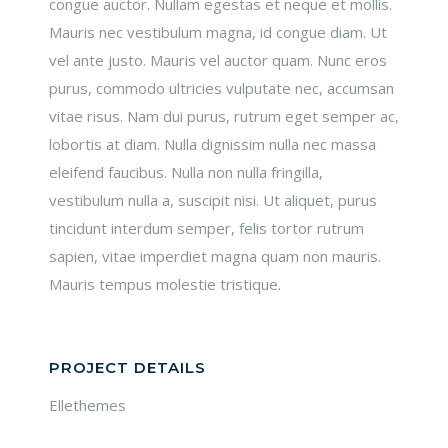
congue auctor. Nullam egestas et neque et mollis.
Mauris nec vestibulum magna, id congue diam. Ut
vel ante justo. Mauris vel auctor quam. Nunc eros
purus, commodo ultricies vulputate nec, accumsan
vitae risus. Nam dui purus, rutrum eget semper ac,
lobortis at diam. Nulla dignissim nulla nec massa
eleifend faucibus. Nulla non nulla fringilla,
vestibulum nulla a, suscipit nisi. Ut aliquet, purus
tincidunt interdum semper, felis tortor rutrum
sapien, vitae imperdiet magna quam non mauris.
Mauris tempus molestie tristique.
PROJECT DETAILS
Ellethemes