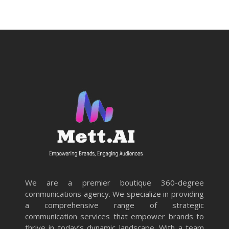
We are a premier boutique 360-degree
communications agency. We specialize in providing
a comprehensive range of strategic
communication services that empower brands to
thrive in today’s dynamic landscape. With a team