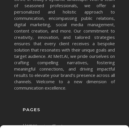
of seasoned professionals, we offer a
personalized and holistic approach to
communication, encompassing public relations,
digital marketing, social media management,
content creation, and more. Our commitment to
creativity, innovation, and tailored strategies
ensures that every client receives a bespoke
solution that resonates with their unique goals and
target audience. At Mett.AI, we pride ourselves on
crafting compelling narratives, fostering
meaningful connections, and driving impactful
results to elevate your brand’s presence across all
channels. Welcome to a new dimension of
communication excellence.
PAGES
Home
Services
Clients