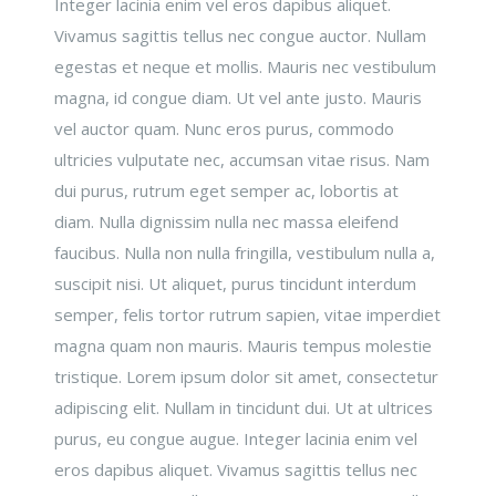
Integer lacinia enim vel eros dapibus aliquet.
Vivamus sagittis tellus nec congue auctor. Nullam
egestas et neque et mollis. Mauris nec vestibulum
magna, id congue diam. Ut vel ante justo. Mauris
vel auctor quam. Nunc eros purus, commodo
ultricies vulputate nec, accumsan vitae risus. Nam
dui purus, rutrum eget semper ac, lobortis at
diam. Nulla dignissim nulla nec massa eleifend
faucibus. Nulla non nulla fringilla, vestibulum nulla a,
suscipit nisi. Ut aliquet, purus tincidunt interdum
semper, felis tortor rutrum sapien, vitae imperdiet
magna quam non mauris. Mauris tempus molestie
tristique. Lorem ipsum dolor sit amet, consectetur
adipiscing elit. Nullam in tincidunt dui. Ut at ultrices
purus, eu congue augue. Integer lacinia enim vel
eros dapibus aliquet. Vivamus sagittis tellus nec