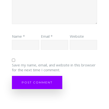
Name
*
Email
*
Website
Save my name, email, and website in this browser
for the next time I comment.