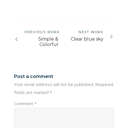
PREVIOUS WORK
NEXT WORK
Simple &
Clear blue sky
Colorful
Post a comment
Your email address will not be published.
Required
fields are marked
*
Comment
*