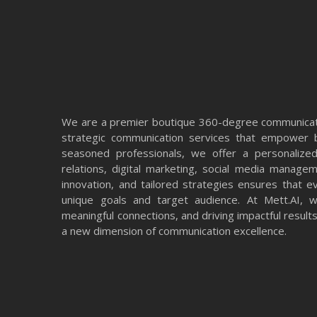
We are a premier boutique 360-degree communicati
strategic communication services that empower b
seasoned professionals, we offer a personalized
relations, digital marketing, social media manage
innovation, and tailored strategies ensures that e
unique goals and target audience. At Mett.AI, we
meaningful connections, and driving impactful resul
a new dimension of communication excellence.