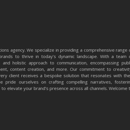
ons agency. We specialize in providing a comprehensive range 
rands to thrive in today’s dynamic landscape. With a team 
 and holistic approach to communication, encompassing publ
ment, content creation, and more. Our commitment to creativit
very client receives a bespoke solution that resonates with the
 pride ourselves on crafting compelling narratives, fosteri
ts to elevate your brand’s presence across all channels. Welcome 