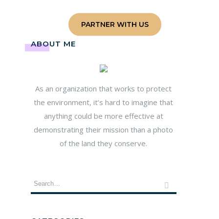
age
Contact
PARTNER WITH US
ABOUT ME
As an organization that works to protect
the environment, it’s hard to imagine that
anything could be more effective at
demonstrating their mission than a photo
of the land they conserve.