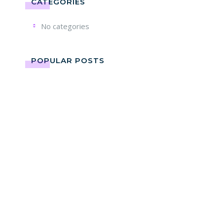
CATEGORIES
No categories
POPULAR POSTS