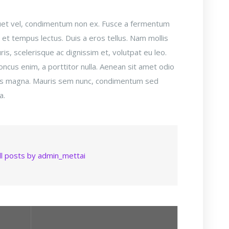
liquet vel, condimentum non ex. Fusce a fermentum
, et tempus lectus. Duis a eros tellus. Nam mollis
is, scelerisque ac dignissim et, volutpat eu leo.
honcus enim, a porttitor nulla. Aenean sit amet odio
sus magna. Mauris sem nunc, condimentum sed
a.
ll posts by admin_mettai