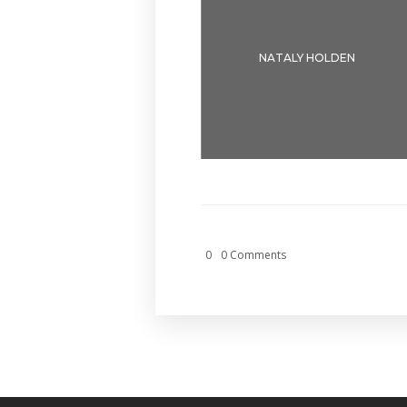
NATALY HOLDEN
0
0 Comments