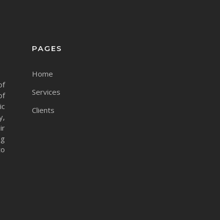
PAGES
Home
of
Services
of
ic
Clients
y,
ir
ng
to