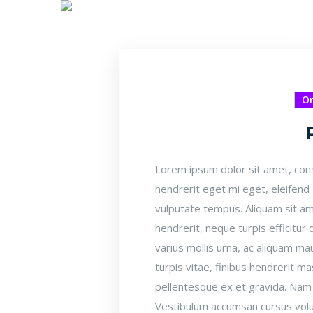
Ho
On
Lorem ipsum dolor sit amet, cons
hendrerit eget mi eget, eleifend
vulputate tempus. Aliquam sit am
hendrerit, neque turpis efficitu
varius mollis urna, ac aliquam 
turpis vitae, finibus hendrerit ma
pellentesque ex et gravida. Nam u
Vestibulum accumsan cursus volut