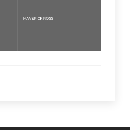
MAVERICK ROSS