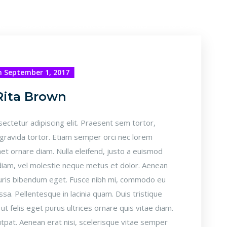
me
About Us
Services
Clients
Pro-Bono Pack
 September 1, 2017
Rita Brown
ectetur adipiscing elit. Praesent sem tortor,
 gravida tortor. Etiam semper orci nec lorem
et ornare diam. Nulla eleifend, justo a euismod
r diam, vel molestie neque metus et dolor. Aenean
mauris bibendum eget. Fusce nibh mi, commodo eu
ssa. Pellentesque in lacinia quam. Duis tristique
t felis eget purus ultrices ornare quis vitae diam.
pat. Aenean erat nisi, scelerisque vitae semper