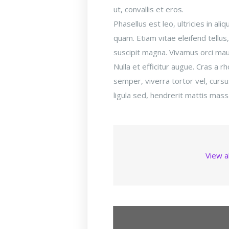
ut, convallis et eros.
Phasellus est leo, ultricies in a
quam. Etiam vitae eleifend tellus
suscipit magna. Vivamus orci maur
Nulla et efficitur augue. Cras a r
semper, viverra tortor vel, cur
ligula sed, hendrerit mattis mass
View a