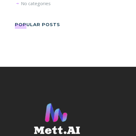
No categories
POPULAR POSTS