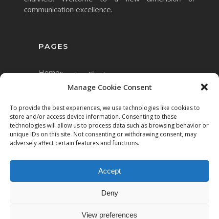
communication excellence.
PAGES
Home
Services
Clients
Manage Cookie Consent
To provide the best experiences, we use technologies like cookies to
store and/or access device information. Consenting to these
technologies will allow us to process data such as browsing behavior or
unique IDs on this site. Not consenting or withdrawing consent, may
adversely affect certain features and functions.
Accept
Copyright © 2023 Mett.AI
Deny
All rights reserved.
View preferences