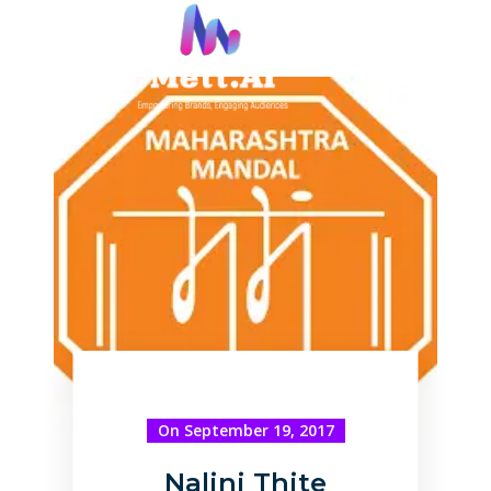
On September 19, 2017
Nalini Thite