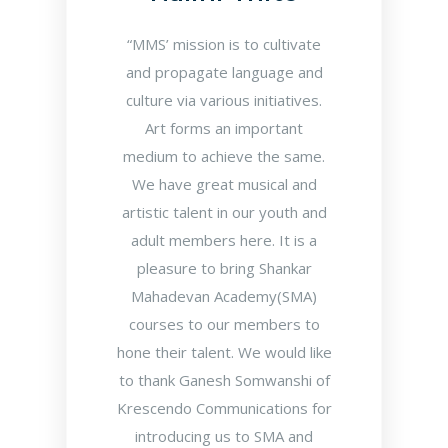
“MMS’ mission is to cultivate
and propagate language and
culture via various initiatives.
Art forms an important
medium to achieve the same.
We have great musical and
artistic talent in our youth and
adult members here. It is a
pleasure to bring Shankar
Mahadevan Academy(SMA)
courses to our members to
hone their talent. We would like
to thank Ganesh Somwanshi of
Krescendo Communications for
introducing us to SMA and