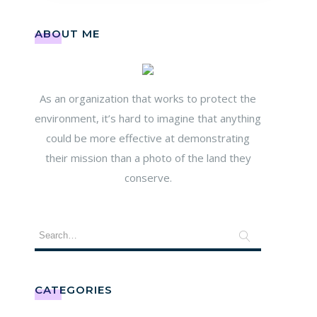
ABOUT ME
As an organization that works to protect the
environment, it’s hard to imagine that anything
could be more effective at demonstrating
their mission than a photo of the land they
conserve.
CATEGORIES