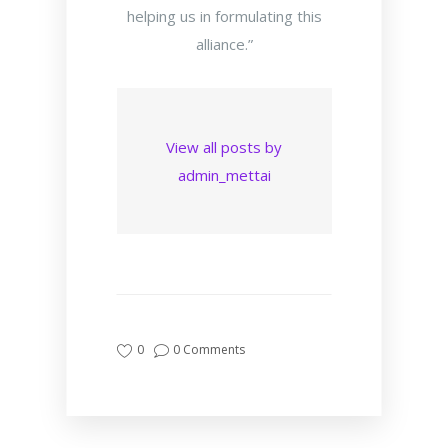
helping us in formulating this
alliance.”
View all posts by
admin_mettai
0
0 Comments