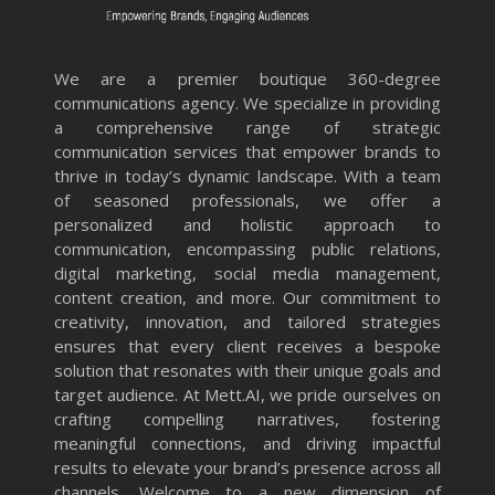
We are a premier boutique 360-degree
communications agency. We specialize in providing
a comprehensive range of strategic
communication services that empower brands to
thrive in today’s dynamic landscape. With a team
of seasoned professionals, we offer a
personalized and holistic approach to
communication, encompassing public relations,
digital marketing, social media management,
content creation, and more. Our commitment to
creativity, innovation, and tailored strategies
ensures that every client receives a bespoke
solution that resonates with their unique goals and
target audience. At Mett.AI, we pride ourselves on
crafting compelling narratives, fostering
meaningful connections, and driving impactful
results to elevate your brand’s presence across all
channels. Welcome to a new dimension of