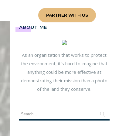
e
Contact
PARTNER WITH US
ABOUT ME
As an organization that works to protect
the environment, it’s hard to imagine that
anything could be more effective at
demonstrating their mission than a photo
of the land they conserve.