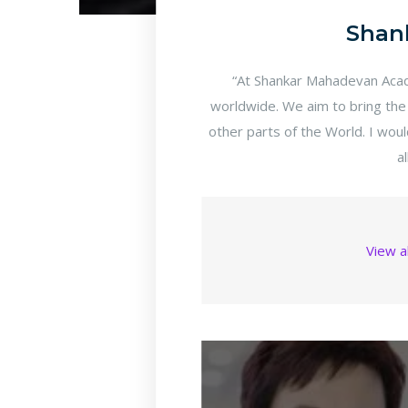
Shan
“At Shankar Mahadevan Acade
worldwide. We aim to bring the
other parts of the World. I wou
a
View a