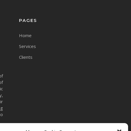
PAGES
Home
Services
Clients
of
of
ic
y,
ir
ng
to