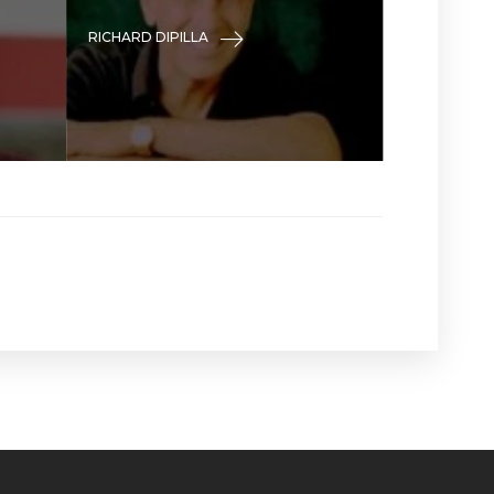
RICHARD DIPILLA