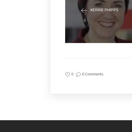
KERRIE PHIPPS
0
0 Comments