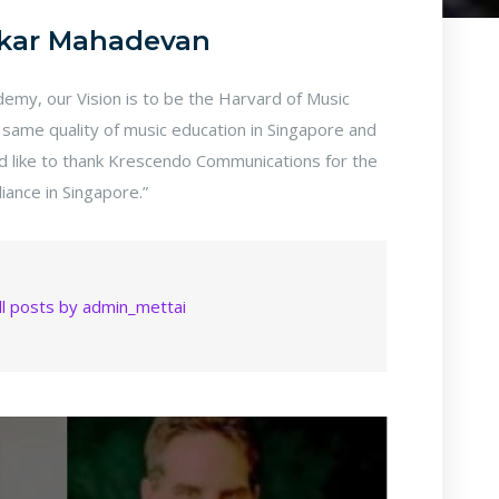
kar Mahadevan
my, our Vision is to be the Harvard of Music
 same quality of music education in Singapore and
ld like to thank Krescendo Communications for the
lliance in Singapore.”
ll posts by admin_mettai