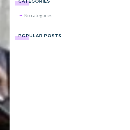
CATEGORIES
No categories
POPULAR POSTS