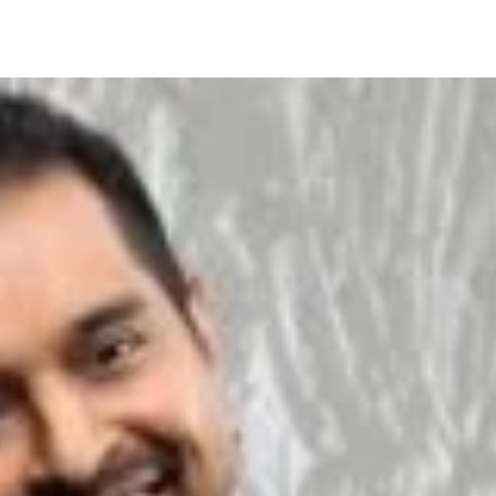
About Us
Services
Clients
Pro-Bono Packag