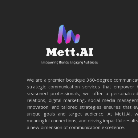
We are a premier boutique 360-degree communicati
strategic communication services that empower b
seasoned professionals, we offer a personalized
relations, digital marketing, social media manage
innovation, and tailored strategies ensures that e
unique goals and target audience. At Mett.AI, we
meaningful connections, and driving impactful resul
a new dimension of communication excellence.