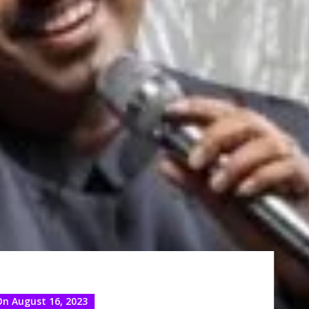
On August 16, 2023