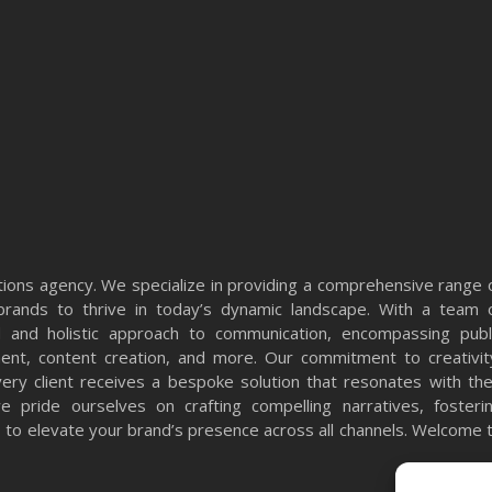
ons agency. We specialize in providing a comprehensive range 
rands to thrive in today’s dynamic landscape. With a team 
 and holistic approach to communication, encompassing publ
ment, content creation, and more. Our commitment to creativit
very client receives a bespoke solution that resonates with the
 pride ourselves on crafting compelling narratives, fosteri
ts to elevate your brand’s presence across all channels. Welcome 