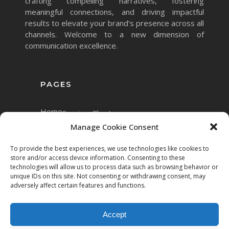
crafting compelling narratives, fostering
meaningful connections, and driving impactful
results to elevate your brand’s presence across all
channels. Welcome to a new dimension of
communication excellence.
PAGES
Home
Services
Clients
Manage Cookie Consent
To provide the best experiences, we use technologies like cookies to
store and/or access device information. Consenting to these
technologies will allow us to process data such as browsing behavior or
unique IDs on this site. Not consenting or withdrawing consent, may
adversely affect certain features and functions.
Accept
Copyright © 2023 Mett.AI