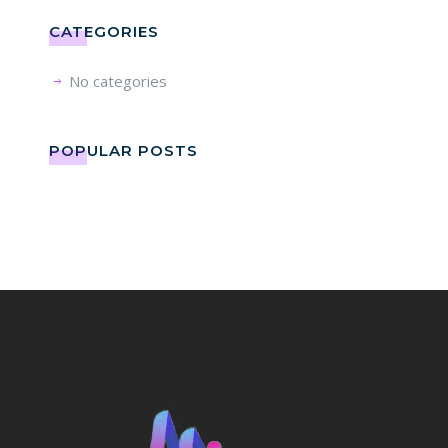
CATEGORIES
No categories
POPULAR POSTS