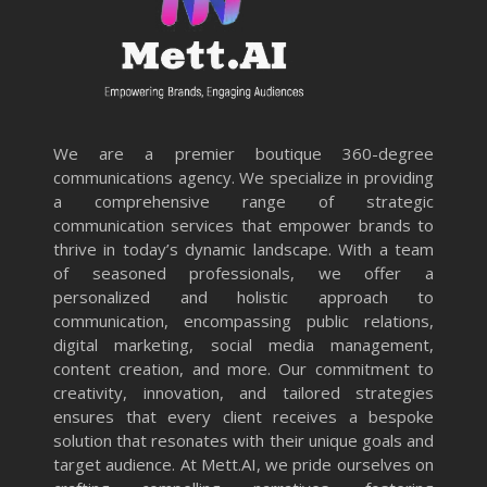
We are a premier boutique 360-degree
communications agency. We specialize in providing
a comprehensive range of strategic
communication services that empower brands to
thrive in today’s dynamic landscape. With a team
of seasoned professionals, we offer a
personalized and holistic approach to
communication, encompassing public relations,
digital marketing, social media management,
content creation, and more. Our commitment to
creativity, innovation, and tailored strategies
ensures that every client receives a bespoke
solution that resonates with their unique goals and
target audience. At Mett.AI, we pride ourselves on