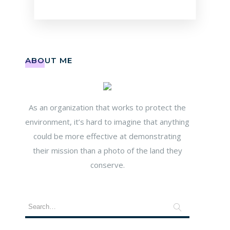
ABOUT ME
As an organization that works to protect the
environment, it’s hard to imagine that anything
could be more effective at demonstrating
their mission than a photo of the land they
conserve.