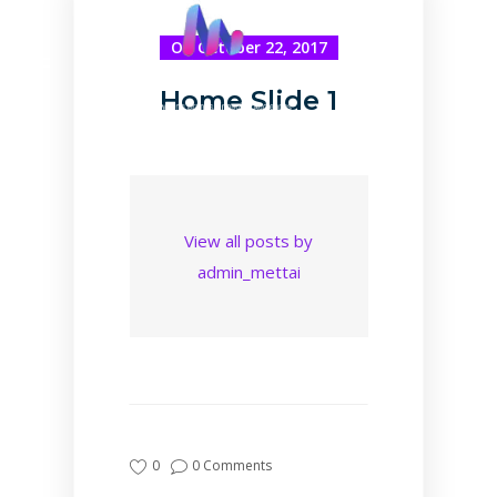
On October 22, 2017
Home Slide 1
View all posts by
admin_mettai
0
0 Comments