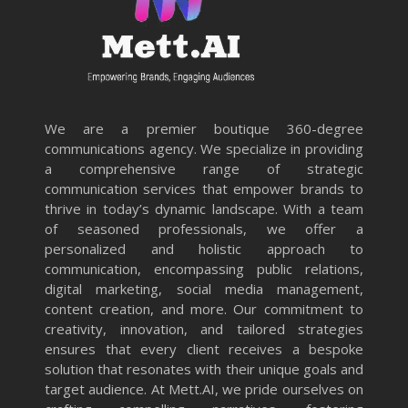
We are a premier boutique 360-degree
communications agency. We specialize in providing
a comprehensive range of strategic
communication services that empower brands to
thrive in today’s dynamic landscape. With a team
of seasoned professionals, we offer a
personalized and holistic approach to
communication, encompassing public relations,
digital marketing, social media management,
content creation, and more. Our commitment to
creativity, innovation, and tailored strategies
ensures that every client receives a bespoke
solution that resonates with their unique goals and
target audience. At Mett.AI, we pride ourselves on