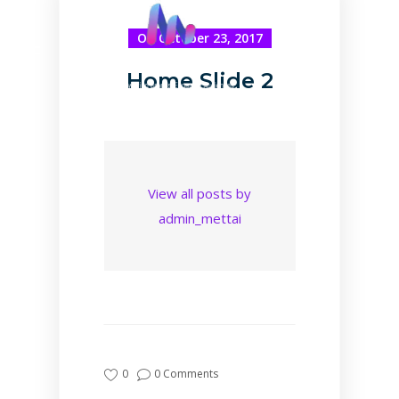
On October 23, 2017
Home Slide 2
View all posts by
admin_mettai
0
0 Comments