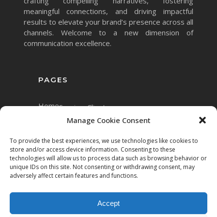
crafting compelling narratives, fostering
meaningful connections, and driving impactful
results to elevate your brand’s presence across all
channels. Welcome to a new dimension of
communication excellence.
PAGES
Home
Services
Clients
Manage Cookie Consent
To provide the best experiences, we use technologies like cookies to
store and/or access device information. Consenting to these
technologies will allow us to process data such as browsing behavior or
unique IDs on this site. Not consenting or withdrawing consent, may
adversely affect certain features and functions.
Accept
Copyright © 2023 Mett.AI