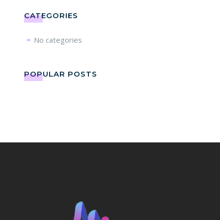
CATEGORIES
No categories
POPULAR POSTS