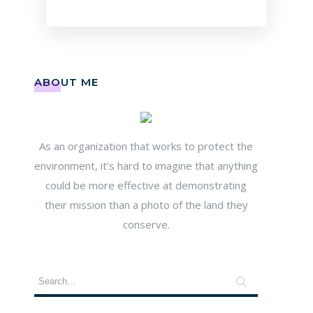
ABOUT ME
As an organization that works to protect the
environment, it’s hard to imagine that anything
could be more effective at demonstrating
their mission than a photo of the land they
conserve.